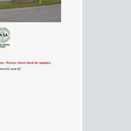
tion. Please check back for updates.
Motors AC and DC
n
n
m