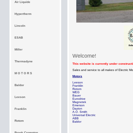
Air Liquide
Hypertherm
Lincoln
ESAB
Miller
Welcome!
Thermadyne
This website is currently under construc
Sales and service to all makes of Electric 
M O T O R S
Motors
Leeso
Baldor
Frankli
Roto
WEG
Bauer
Leeson
Eurodrive
Magnetek
Emerson
Dayton
Franklin
A.O. Smith
Universal Electric
ABB
Rotom
Baldor
Brook Crompton