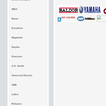
WEG
Bauer
Eurodrive
Magnetek
Dayton
Emerson
A.O. Smith
Universal Electric
ABB
Lafert
Reliance