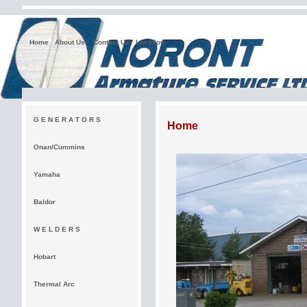
Home
About Us
Contact Us
Location
G E N E R A T O R S
Home
Onan/Cummins
Yamaha
Baldor
W E L D E R S
Hobart
Thermal Arc