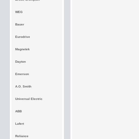
WEG
Bauer
Eurodrive
Magnetek
Dayton
Emerson
A.O. Smith
Universal Electric
ABB
Lafert
Reliance