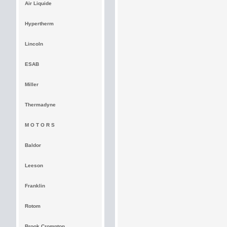
Air Liquide
Hypertherm
Lincoln
ESAB
Miller
Thermadyne
M O T O R S
Baldor
Leeson
Franklin
Rotom
Brook Crompton