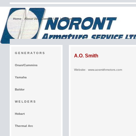
Home
About Us
Contact Us
Location
G E N E R A T O R S
A.O. Smith
Onan/Cummins
Website:
www.aosmithmotors.com
Yamaha
Baldor
W E L D E R S
Hobart
Thermal Arc