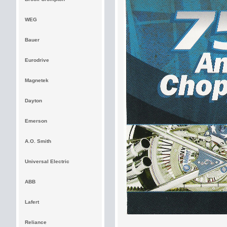
WEG
Bauer
Eurodrive
Magnetek
Dayton
Emerson
A.O. Smith
Universal Electric
ABB
Lafert
Reliance