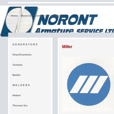
Home
About Us
Contact Us
Location
G E N E R A T O R S
Miller
Onan/Cummins
Yamaha
Baldor
W E L D E R S
Hobart
Thermal Arc