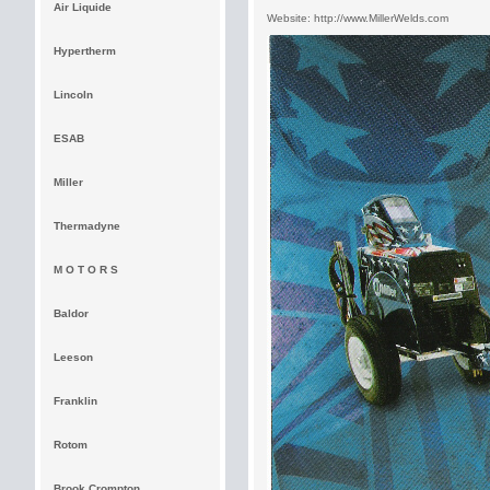
Air Liquide
Website:
http://www.MillerWelds.com
Hypertherm
Lincoln
ESAB
Miller
Thermadyne
M O T O R S
Baldor
Leeson
Franklin
Rotom
Brook Crompton