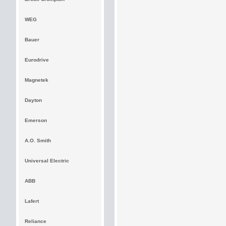
WEG
Bauer
Eurodrive
Magnetek
Dayton
Emerson
A.O. Smith
Universal Electric
ABB
Lafert
Reliance