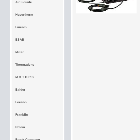
Air Liquide
Hypertherm
Lincoln
ESAB
Miller
Thermadyne
M O T O R S
Baldor
Leeson
Franklin
Rotom
Brook Crompton