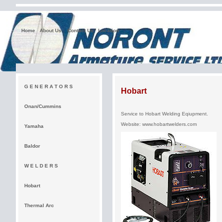
Home
About Us
Contact Us
Location
G E N E R A T O R S
Hobart
Onan/Cummins
Service to Hobart Welding Eqiupment.
Website:
www.hobartwelders.com
Yamaha
Baldor
W E L D E R S
Hobart
Thermal Arc